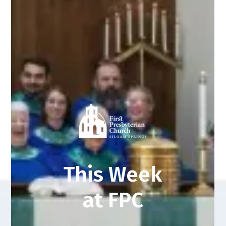
This Week
at FPC