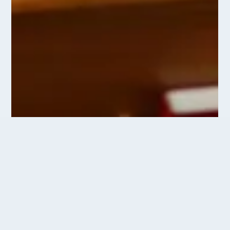
Come and Worship