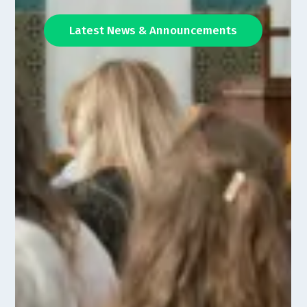
Latest News & Announcements