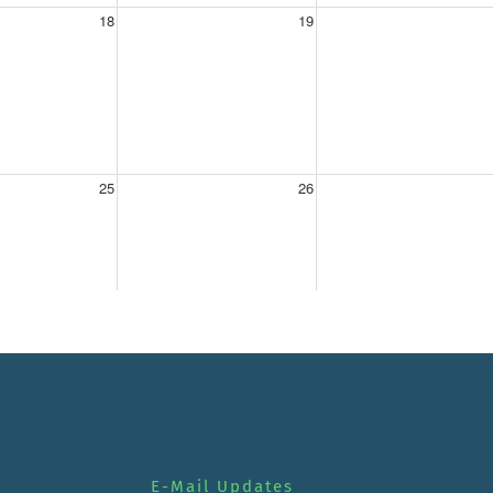
E-Mail Updates