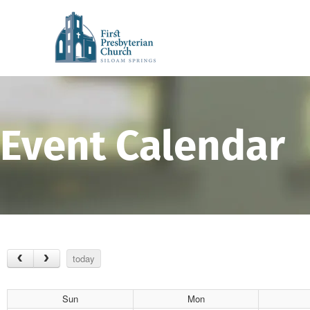
Event Calendar