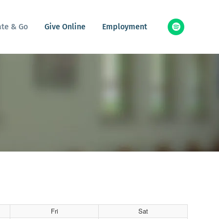
ate & Go
Give Online
Employment