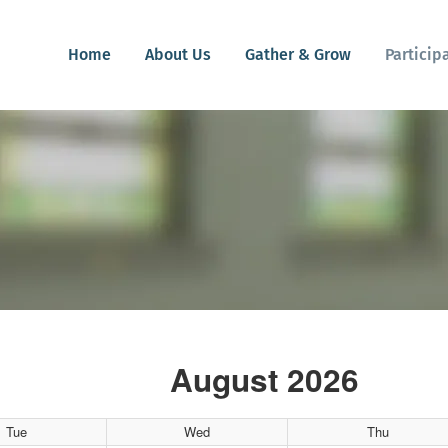
Home
About Us
Gather & Grow
Particip