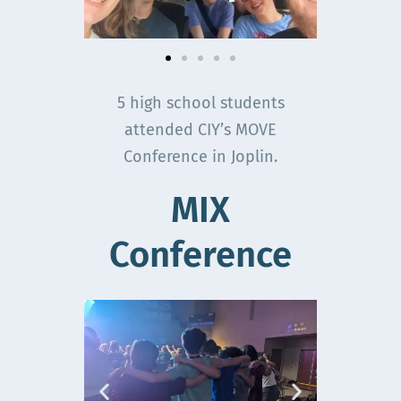
5 high school students
attended CIY’s MOVE
Conference in Joplin.
MIX
Conference