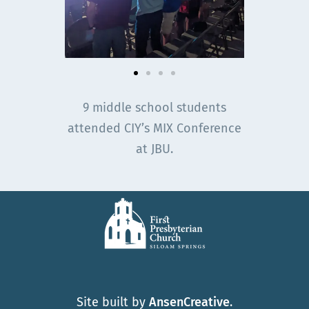
9 middle school students
attended CIY’s MIX Conference
at JBU.
Site built by
AnsenCreative
.