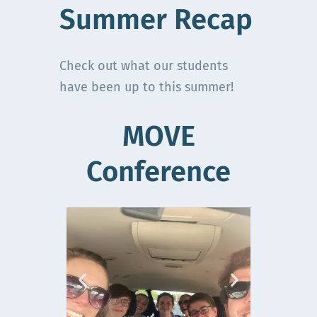
Summer Recap
Check out what our students
have been up to this summer!
MOVE
Conference