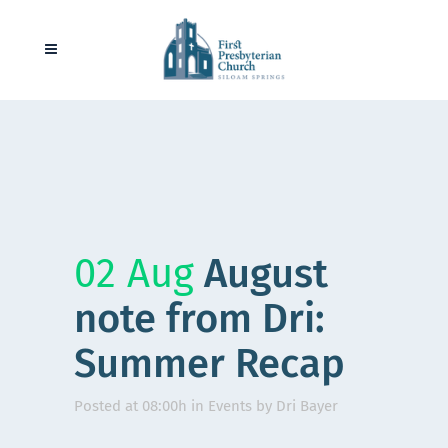
02 Aug
August
note from Dri:
Summer Recap
Posted at 08:00h
in
Events
by
Dri Bayer