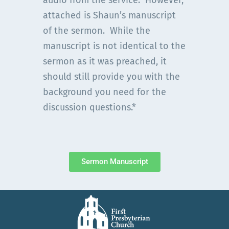
audio from the service. However,
attached is Shaun’s manuscript
of the sermon. While the
manuscript is not identical to the
sermon as it was preached, it
should still provide you with the
background you need for the
discussion questions.*
Sermon Manuscript