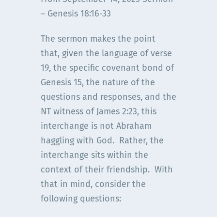
– Genesis 18:16-33
The sermon makes the point
that, given the language of verse
19, the specific covenant bond of
Genesis 15, the nature of the
questions and responses, and the
NT witness of James 2:23, this
interchange is not Abraham
haggling with God. Rather, the
interchange sits within the
context of their friendship. With
that in mind, consider the
following questions: