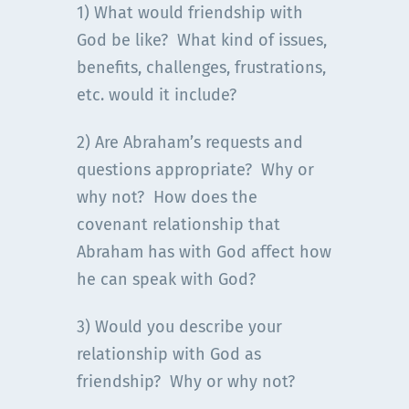
1) What would friendship with
God be like? What kind of issues,
benefits, challenges, frustrations,
etc. would it include?
2) Are Abraham’s requests and
questions appropriate? Why or
why not? How does the
covenant relationship that
Abraham has with God affect how
he can speak with God?
3) Would you describe your
relationship with God as
friendship? Why or why not?