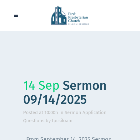
14 Sep
Sermon
09/14/2025
Posted at 10:00h
in
Sermon Application
Questions
by
fpcsiloam
From September 14, 2025 Sermon