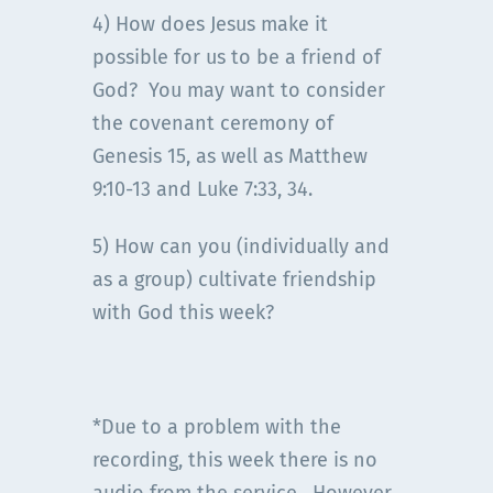
4) How does Jesus make it
possible for us to be a friend of
God? You may want to consider
the covenant ceremony of
Genesis 15, as well as Matthew
9:10-13 and Luke 7:33, 34.
5) How can you (individually and
as a group) cultivate friendship
with God this week?
*Due to a problem with the
recording, this week there is no