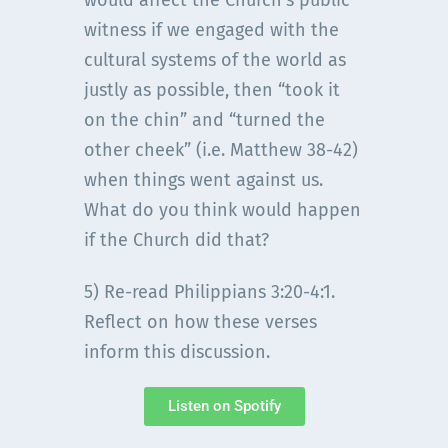
would affect the Church’s public
witness if we engaged with the
cultural systems of the world as
justly as possible, then “took it
on the chin” and “turned the
other cheek” (i.e. Matthew 38-42)
when things went against us.
What do you think would happen
if the Church did that?
5) Re-read Philippians 3:20-4:1.
Reflect on how these verses
inform this discussion.
Listen on Spotify