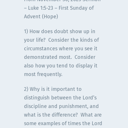
– Luke 1:5-23 – First Sunday of
Advent (Hope)
1) How does doubt show up in
your life? Consider the kinds of
circumstances where you see it
demonstrated most. Consider
also how you tend to display it
most frequently.
2) Why is it important to
distinguish between the Lord’s
discipline and punishment, and
what is the difference? What are
some examples of times the Lord