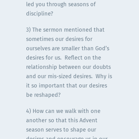
led you through seasons of
discipline?
3) The sermon mentioned that
sometimes our desires for
ourselves are smaller than God’s
desires for us. Reflect on the
relationship between our doubts
and our mis-sized desires. Why is
it so important that our desires
be reshaped?
4) How can we walk with one
another so that this Advent
season serves to shape our