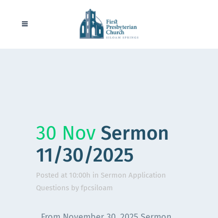
30 Nov
Sermon
11/30/2025
Posted at 10:00h
in
Sermon Application
Questions
by
fpcsiloam
From November 30, 2025 Sermon