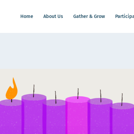
Home
About Us
Gather & Grow
Particip