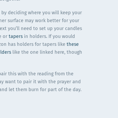
t by deciding where you will keep your
ther surface may work better for your
Next you’ll need to set up your candles
e or
tapers
in holders. If you would
zon has holders for tapers like
these
lders
like the one linked here, though
air this with the reading from the
y want to pair it with the prayer and
and let them burn for part of the day.