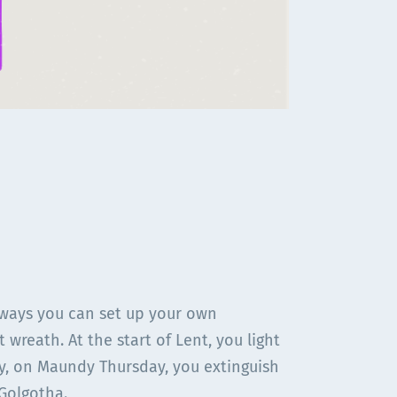
 ways you can set up your own
 wreath. At the start of Lent, you light
ly, on Maundy Thursday, you extinguish
 Golgotha.