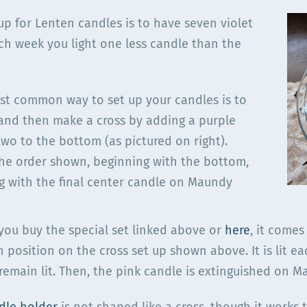
up for Lenten candles is to have seven violet
ach week you light one less candle than the
st common way to set up your candles is to
 and then make a cross by adding a purple
two to the bottom (as pictured on right).
 the order shown, beginning with the bottom,
ng with the final center candle on Maundy
 you buy the special set linked above or
here
, it comes
h position on the cross set up shown above. It is lit 
remain lit. Then, the pink candle is extinguished on 