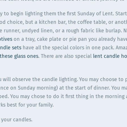
to begin lighting them the first Sunday of Lent. Star
od choice, but a kitchen bar, the coffee table, or ano
e runner, undyed linen, or a rough fabric like burlap. 
otives
on a tray, cake plate or pie pan you already hav
ndle sets
have all the special colors in one pack. Ama
these glass ones
. There are also special
lent candle ho
u will observe the candle lighting. You may choose to p
nce on Sunday morning) at the start of dinner. You ma
ed. You may chose to do it first thing in the morning 
ks best for your family.
 your candles.