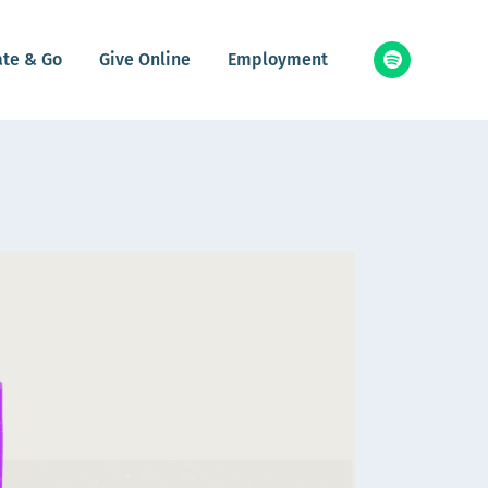
ate & Go
Give Online
Employment