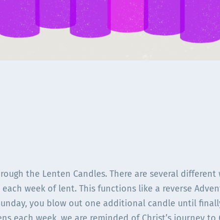
rough the Lenten Candles. There are several different
 each week of lent. This functions like a reverse Advent
Sunday, you blow out one additional candle until final
ens each week, we are reminded of Christ’s journey to