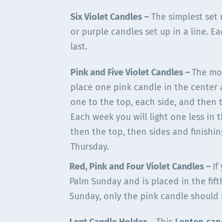
Six Violet Candles
–
The simplest set 
or purple candles set up in a line. E
last.
Pink and Five Violet Candles –
The mo
place one pink candle in the center
one to the top, each side, and then 
Each week you will light one less in
then the top, then sides and finishi
Thursday.
Red, Pink and Four Violet Candles –
If
Palm Sunday and is placed in the fift
Sunday, only the pink candle should 