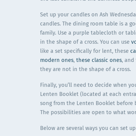
Set up your candles on Ash Wednesday 
candles. The dining room table is a go
family. Use a purple tablecloth or tabl
in the shape of a cross. You can use
v
like a set specifically for lent, these
ca
modern ones
,
these classic ones
, and
they are not in the shape of a cross.
Finally, you’ll need to decide when yo
Lenten Booklet (located at each entra
song from the Lenten Booklet before b
The possibilities are open to what wor
Below are several ways you can set up