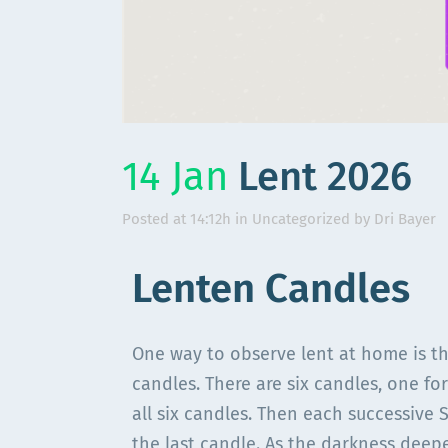
14 Jan
Lent 2026
Posted at 14:12h
in
Uncategorized
by
Dri Bayer
Lenten Candles
One way to observe lent at home is th
candles. There are six candles, one for
all six candles. Then each successive 
the last candle. As the darkness deep