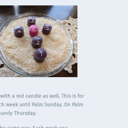
 with a red candle as well. This is for
each week until Palm Sunday. On Palm
Maundy Thursday.