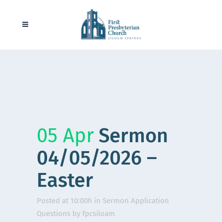
05 Apr
Sermon
04/05/2026 –
Easter
Posted at 10:00h
in
Sermon Application
Questions
by
fpcsiloam