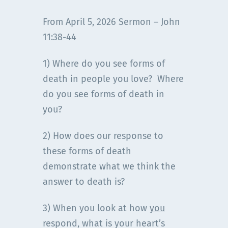
From April 5, 2026 Sermon – John
11:38-44
1) Where do you see forms of
death in people you love? Where
do you see forms of death in
you?
2) How does our response to
these forms of death
demonstrate what we think the
answer to death is?
3) When you look at how
you
respond, what is your heart’s