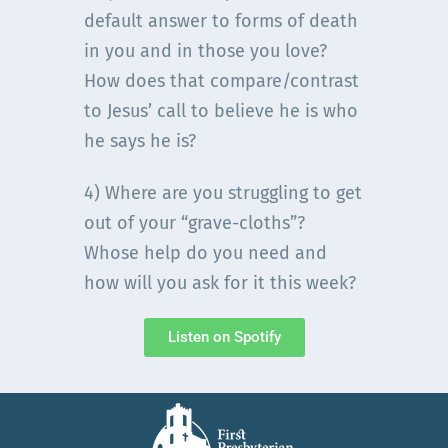
default answer to forms of death
in you and in those you love?
How does that compare/contrast
to Jesus’ call to believe he is who
he says he is?
4) Where are you struggling to get
out of your “grave-cloths”?
Whose help do you need and
how will you ask for it this week?
Listen on Spotify