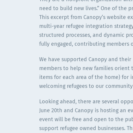
need to build new lives.” One of the p
This excerpt from Canopy’s website ex
multi-year refugee integration strateg
structured processes, and dynamic pr
fully engaged, contributing members 
We have supported Canopy and their L
members to help new families orient t
items for each area of the home) for i
welcoming refugees to our community
Looking ahead, there are several opp
June 20th and Canopy is hosting an eve
event will be free and open to the pub
support refugee owned businesses. The