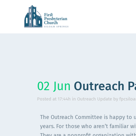
02 Jun
Outreach P
Posted at 17:44h
in
Outreach Update
by
fpcsilo
The Outreach Committee is happy to u
years. For those who aren’t familiar w
They are a nonprofit organization with