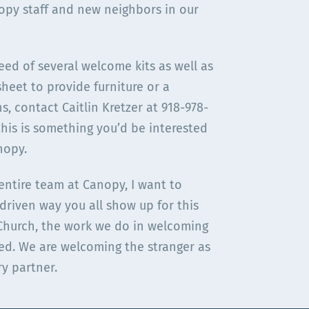
opy staff and new neighbors in our
need of several welcome kits as well as
sheet to provide furniture or a
, contact Caitlin Kretzer at 918-978-
this is something you’d be interested
nopy.
entire team at Canopy, I want to
-driven way you all show up for this
 Church, the work we do in welcoming
ed. We are welcoming the stranger as
ry partner.