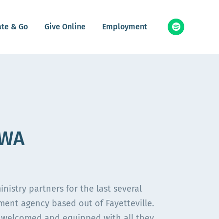
ate & Go
Give Online
Employment
NWA
stry partners for the last several
ement agency based out of Fayetteville.
 welcomed and equipped with all they