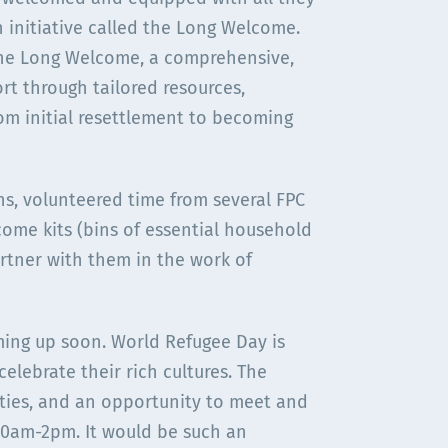
n initiative called the Long Welcome.
 the Long Welcome, a comprehensive,
rt through tailored resources,
m initial resettlement to becoming
s, volunteered time from several FPC
ome kits (bins of essential household
partner with them in the work of
ing up soon. World Refugee Day is
elebrate their rich cultures. The
vities, and an opportunity to meet and
 10am-2pm. It would be such an