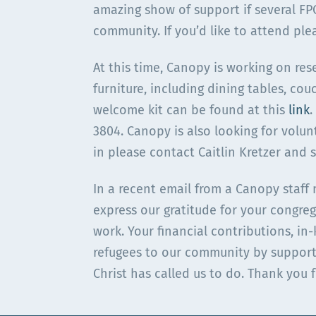
amazing show of support if several F
community. If you’d like to attend ple
At this time, Canopy is working on rese
furniture, including dining tables, cou
welcome kit can be found at this
link
.
3804. Canopy is also looking for volun
in please contact Caitlin Kretzer and 
In a recent email from a Canopy staff
express our gratitude for your congreg
work. Your financial contributions, i
refugees to our community by support
Christ has called us to do. Thank you 