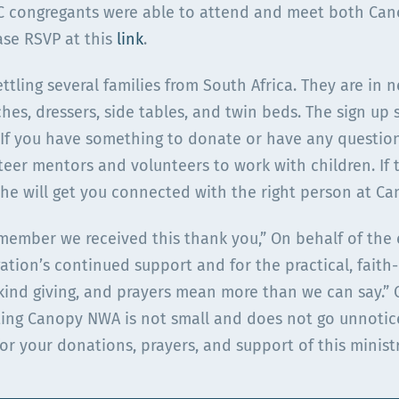
PC congregants were able to attend and meet both Can
ase RSVP at this
link
.
ttling several families from South Africa. They are in 
ches, dressers, side tables, and twin beds. The sign up 
 If you have something to donate or have any questions
teer mentors and volunteers to work with children. If 
she will get you connected with the right person at Ca
 member we received this thank you,” On behalf of the 
ation’s continued support and for the practical, faith
n-kind giving, and prayers mean more than we can say.”
ing Canopy NWA is not small and does not go unnotic
for your donations, prayers, and support of this minist