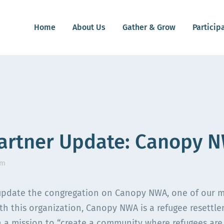
Home
About Us
Gather & Grow
Particip
artner Update: Canopy 
am
pdate the congregation on Canopy NWA, one of our mini
ith this organization, Canopy NWA is a refugee resettl
 a mission to “
create a community where refugees are