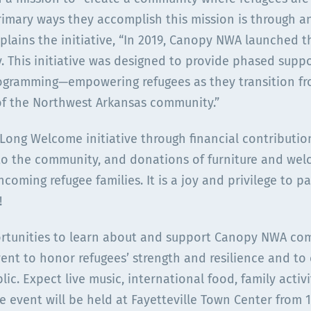
rimary ways they accomplish this mission is through a
plains the initiative, “In 2019, Canopy NWA launched
y. This initiative was designed to provide phased suppo
ogramming—empowering refugees as they transition fro
of the Northwest Arkansas community.”
ong Welcome initiative through financial contribution
o the community, and donations of furniture and welc
ncoming refugee families. It is a joy and privilege to 
!
ortunities to learn about and support Canopy NWA com
nt to honor refugees’ strength and resilience and to c
lic. Expect live music, international food, family acti
 event will be held at Fayetteville Town Center from