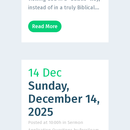
instead of in a truly Biblical...
Read More
14 Dec
Sunday,
December 14,
2025
Posted at 10:00h
in
Sermon