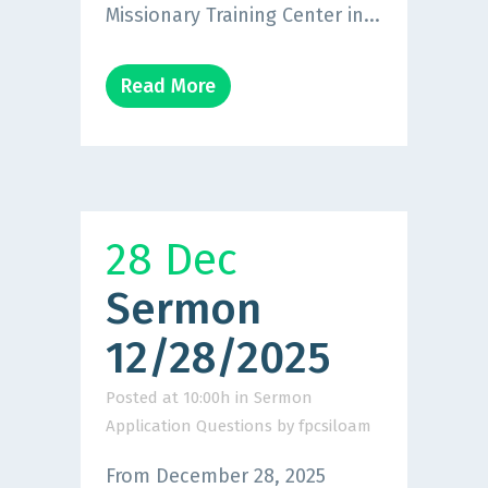
Missionary Training Center in...
Read More
28 Dec
Sermon
12/28/2025
Posted at 10:00h
in
Sermon
Application Questions
by
fpcsiloam
From December 28, 2025