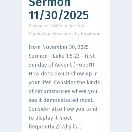
Sermon
11/30/2025
Posted at 10:00h
in
Sermon
Application Questions
by
fpcsiloam
From November 30, 2025
Sermon - Luke 1:5-23 - First
Sunday of Advent (Hope)1)
How does doubt show up in
your life? Consider the kinds
of circumstances where you
see it demonstrated most.
Consider also how you tend
to display it most
frequently.2) Why is...