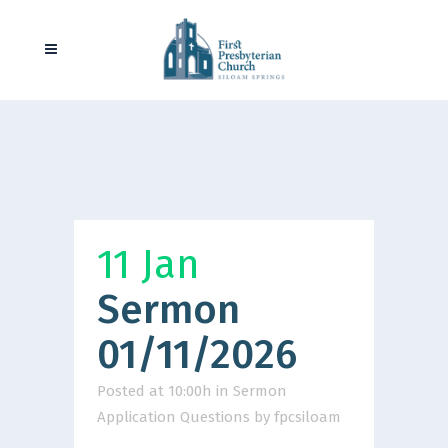
11 Jan
Sermon
01/11/2026
Posted at 10:00h
in
Sermon
Application Questions
by
fpcsiloam