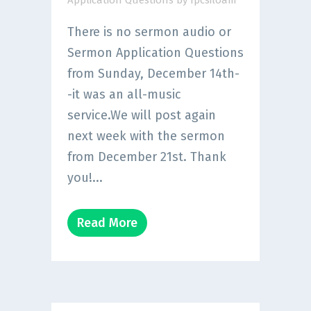
Application Questions
by
fpcsiloam
There is no sermon audio or
Sermon Application Questions
from Sunday, December 14th-
-it was an all-music
service.We will post again
next week with the sermon
from December 21st. Thank
you!...
Read More