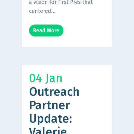
a vision for First Pres that
centered...
Read More
04 Jan
Outreach
Partner
Update:
Valerie