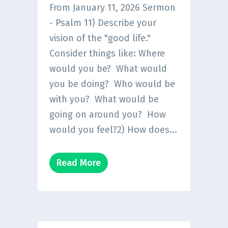
From January 11, 2026 Sermon
- Psalm 11) Describe your
vision of the "good life."
Consider things like: Where
would you be? What would
you be doing? Who would be
with you? What would be
going on around you? How
would you feel?2) How does...
Read More