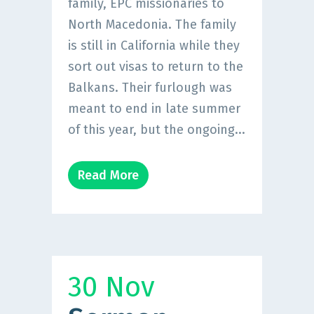
family, EPC missionaries to
North Macedonia. The family
is still in California while they
sort out visas to return to the
Balkans. Their furlough was
meant to end in late summer
of this year, but the ongoing...
Read More
30 Nov