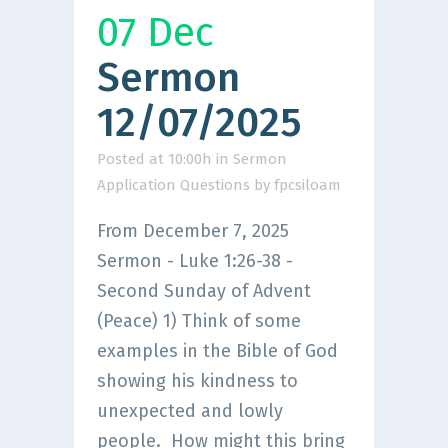
07 Dec
Sermon
12/07/2025
Posted at 10:00h
in
Sermon
Application Questions
by
fpcsiloam
From December 7, 2025
Sermon - Luke 1:26-38 -
Second Sunday of Advent
(Peace) 1) Think of some
examples in the Bible of God
showing his kindness to
unexpected and lowly
people. How might this bring