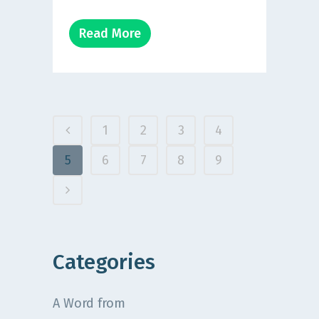
Read More
1
2
3
4
5
6
7
8
9
Categories
A Word from