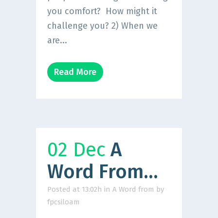
you comfort? How might it
challenge you? 2) When we
are...
Read More
02 Dec
A
Word From…
Posted at 13:02h
in
A Word from
by
fpcsiloam