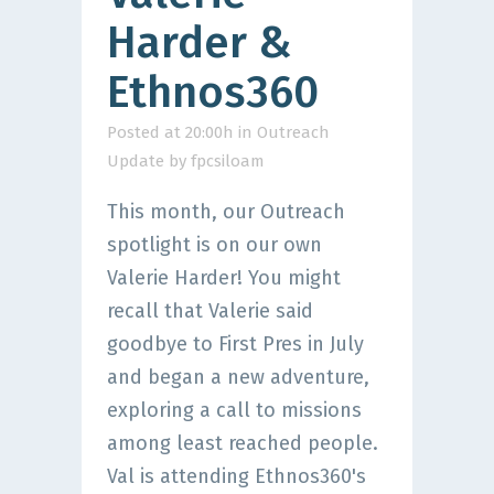
Harder &
Ethnos360
Posted at 20:00h
in
Outreach
Update
by
fpcsiloam
This month, our Outreach
spotlight is on our own
Valerie Harder! You might
recall that Valerie said
goodbye to First Pres in July
and began a new adventure,
exploring a call to missions
among least reached people.
Val is attending Ethnos360's