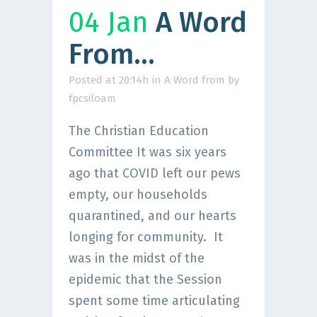
04 Jan
A Word
From…
Posted at 20:14h
in
A Word from
by
fpcsiloam
The Christian Education
Committee It was six years
ago that COVID left our pews
empty, our households
quarantined, and our hearts
longing for community. It
was in the midst of the
epidemic that the Session
spent some time articulating