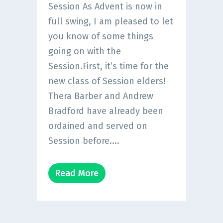
Session As Advent is now in
full swing, I am pleased to let
you know of some things
going on with the
Session.First, it’s time for the
new class of Session elders!
Thera Barber and Andrew
Bradford have already been
ordained and served on
Session before....
Read More