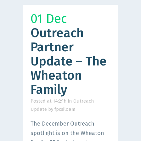
01 Dec
Outreach
Partner
Update – The
Wheaton
Family
Posted at 14:29h
in
Outreach
Update
by
fpcsiloam
The December Outreach
spotlight is on the Wheaton