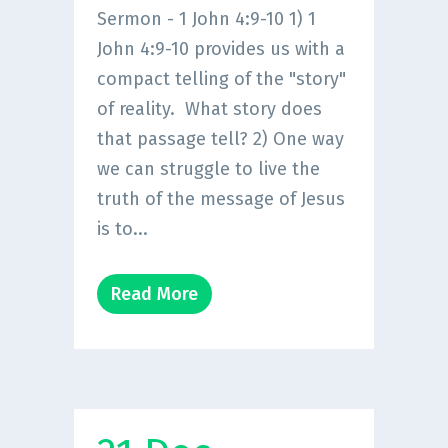
Sermon - 1 John 4:9-10 1) 1
John 4:9-10 provides us with a
compact telling of the "story"
of reality. What story does
that passage tell? 2) One way
we can struggle to live the
truth of the message of Jesus
is to...
Read More