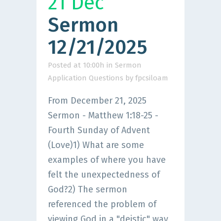
21 Dec
Sermon
12/21/2025
Posted at 10:00h
in
Sermon
Application Questions
by
fpcsiloam
From December 21, 2025
Sermon - Matthew 1:18-25 -
Fourth Sunday of Advent
(Love)1) What are some
examples of where you have
felt the unexpectedness of
God?2) The sermon
referenced the problem of
viewing God in a "deistic" way,